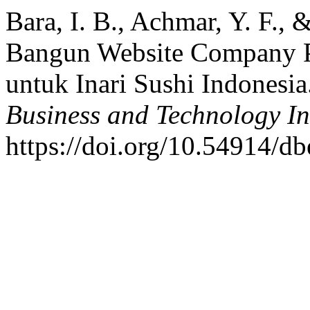
Bara, I. B., Achmar, Y. F.,
Bangun Website Company P
untuk Inari Sushi Indonesia
Business and Technology I
https://doi.org/10.54914/db