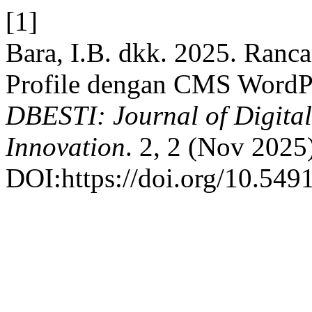
[1]
Bara, I.B. dkk. 2025. Ran
Profile dengan CMS WordPre
DBESTI: Journal of Digita
Innovation
. 2, 2 (Nov 2025
DOI:https://doi.org/10.549