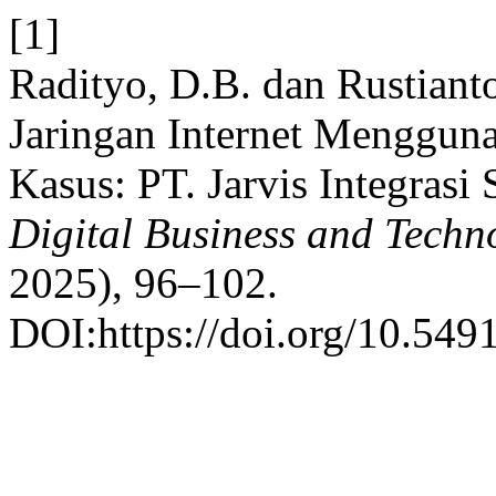
[1]
Radityo, D.B. dan Rustianto
Jaringan Internet Mengguna
Kasus: PT. Jarvis Integrasi 
Digital Business and Techn
2025), 96–102.
DOI:https://doi.org/10.549